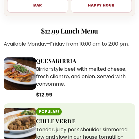
BAR
HAPPY HOUR
$12.99 Lunch Menu
Available Monday–Friday from 10:00 am to 2:00 pm.
QUESABIRRIA
Birria-style beef with melted cheese,
fresh cilantro, and onion. Served with
consommé.
$12.99
POPULAR!
CHILE VERDE
Tender, juicy pork shoulder simmered
low and slow in our house tomatillo-