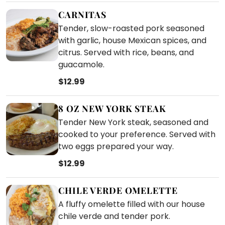
CARNITAS
Tender, slow-roasted pork seasoned
with garlic, house Mexican spices, and
citrus. Served with rice, beans, and
guacamole.
$12.99
8 OZ NEW YORK STEAK
Tender New York steak, seasoned and
cooked to your preference. Served with
two eggs prepared your way.
$12.99
CHILE VERDE OMELETTE
A fluffy omelette filled with our house
chile verde and tender pork.