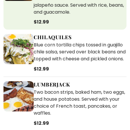
jalapeño sauce. Served with rice, beans,
and guacamole.
$12.99
CHILAQUILES
Blue corn tortilla chips tossed in guajillo
chile salsa, served over black beans and
topped with cheese and pickled onions.
$12.99
LUMBERJACK
Two bacon strips, baked ham, two eggs,
and house potatoes. Served with your
choice of French toast, pancakes, or
waffles.
$12.99