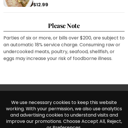
$12.99
Please Note
Parties of six or more, or bills over $200, are subject to
an automatic 18% service charge. Consuming raw or
undercooked meats, poultry, seafood, shellfish, or
eggs may increase your risk of foodborne illness.
Norwalk
Fontana
11521 Firestone Blvd,
18080 Arrow Blvd,
Norwalk, CA 90650
Fontana, CA 92335
(562) 406 – 2442
(909) 428 – 6514