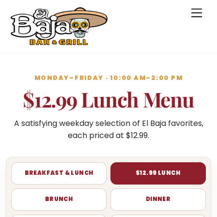
Skip
Men
to
content
MONDAY–FRIDAY · 10:00 AM–2:00 PM
$12.99 Lunch Menu
A satisfying weekday selection of El Baja favorites,
each priced at $12.99.
BREAKFAST & LUNCH
$12.99 LUNCH
BRUNCH
DINNER